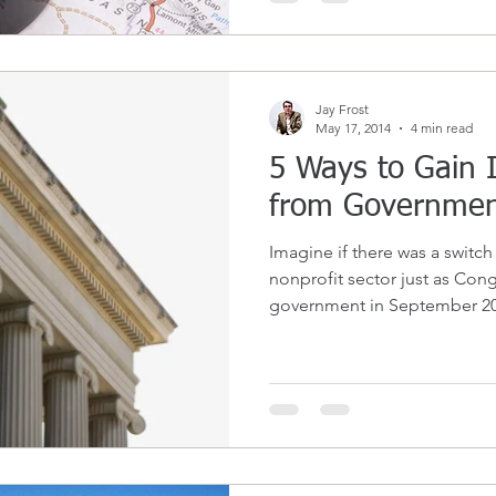
Jay Frost
May 17, 2014
4 min read
5 Ways to Gain
from Governmen
Imagine if there was a switch
nonprofit sector just as Co
government in September 201