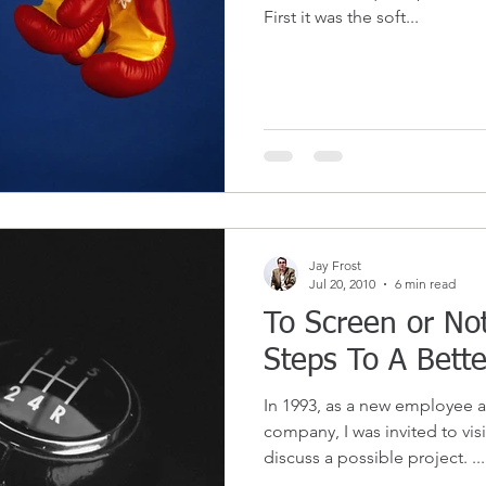
First it was the soft...
Jay Frost
Jul 20, 2010
6 min read
To Screen or Not
Steps To A Bette
In 1993, as a new employee a
company, I was invited to visi
discuss a possible project. ...