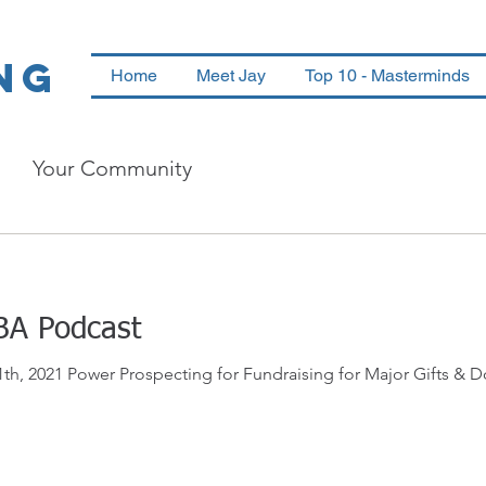
ng
Home
Meet Jay
Top 10 - Masterminds
Your Community
BA Podcast
 2021 Power Prospecting for Fundraising for Major Gifts & Do