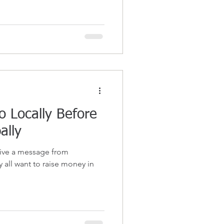
o Locally Before
ally
eive a message from
 all want to raise money in