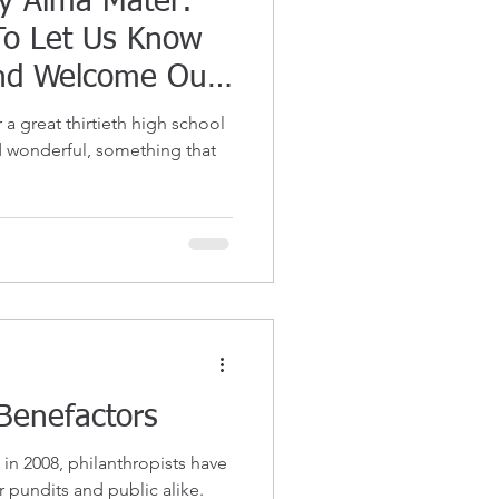
My Alma Mater:
To Let Us Know
nd Welcome Our
a great thirtieth high school
 wonderful, something that
Benefactors
in 2008, philanthropists have
 pundits and public alike.