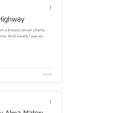
Highway
om a breast cancer charity.
I was an