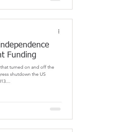
 Independence
t Funding
 that turned on and off the
ngress shutdown the US
3....