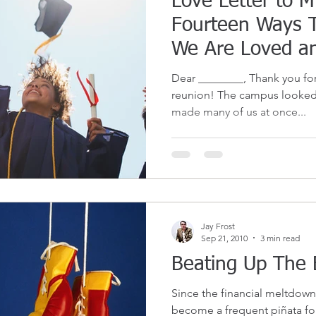
Love Letter to 
Fourteen Ways 
We Are Loved a
Support
Dear ________, Thank you for 
reunion! The campus looked
made many of us at once...
Jay Frost
Sep 21, 2010
3 min read
Beating Up The 
Since the financial meltdown 
become a frequent piñata for