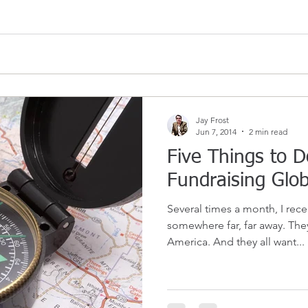
Jay Frost
Jun 7, 2014
2 min read
Five Things to D
Fundraising Glob
Several times a month, I rec
somewhere far, far away. They
America. And they all want...