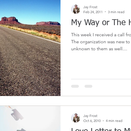
Jay Frost
Feb 24, 2011
3 min read
My Way or The 
This week I received a call fr
The organization was new to me. And clearly 
unknown to them as well....
Jay Frost
Oct 6, 2010
4 min read