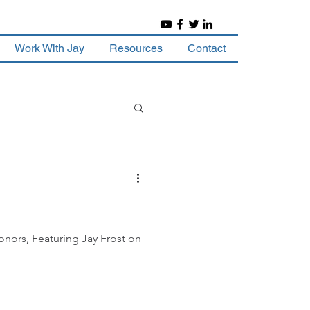
Work With Jay
Resources
Contact
nors, Featuring Jay Frost on