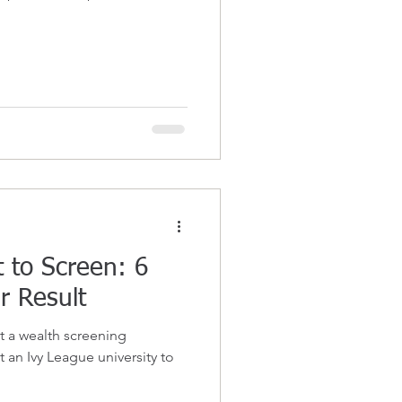
 to Screen: 6
r Result
t a wealth screening
t an Ivy League university to