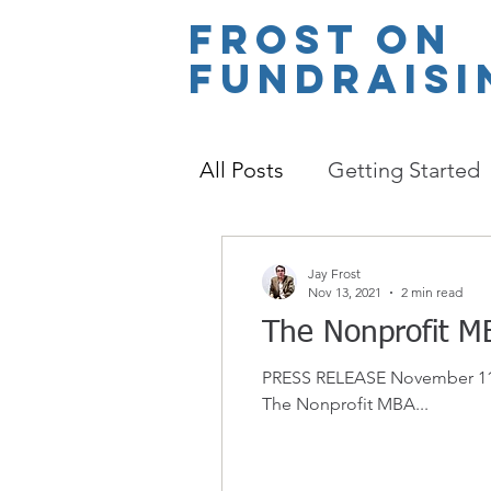
Frost
on
Fundraisi
All Posts
Getting Started
Jay Frost
Nov 13, 2021
2 min read
The Nonprofit M
PRESS RELEASE November 11th,
The Nonprofit MBA...